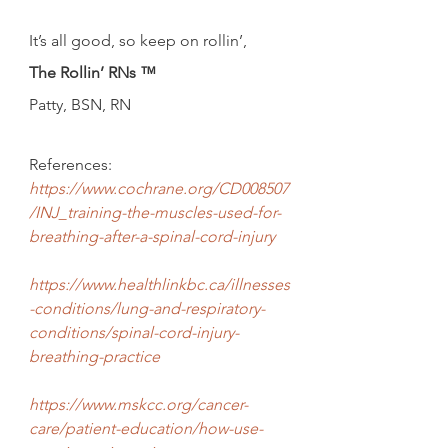
It’s all good, so keep on rollin’,
The Rollin’ RNs ™
Patty, BSN, RN
References:
https://www.cochrane.org/CD008507
/INJ_training-the-muscles-used-for-
breathing-after-a-spinal-cord-injury
https://www.healthlinkbc.ca/illnesses
-conditions/lung-and-respiratory-
conditions/spinal-cord-injury-
breathing-practice
https://www.mskcc.org/cancer-
care/patient-education/how-use-