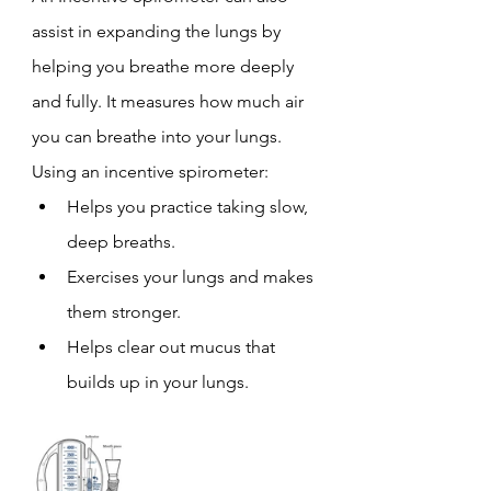
assist in expanding the lungs by 
helping you breathe more deeply 
and fully. It measures how much air 
you can breathe into your lungs.
Using an incentive spirometer:
Helps you practice taking slow, 
deep breaths.
Exercises your lungs and makes 
them stronger.
Helps clear out mucus that 
builds up in your lungs.