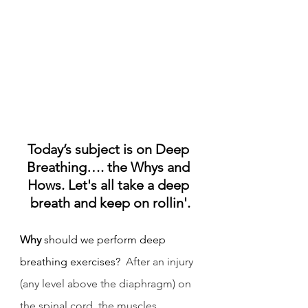
Today’s subject is on Deep 
Breathing…. the Whys and 
Hows. Let's all take a deep 
breath and keep on rollin'.
Why
 should we perform deep 
breathing exercises?  
After an injury 
(any level above the diaphragm) on 
the spinal cord, the muscles 