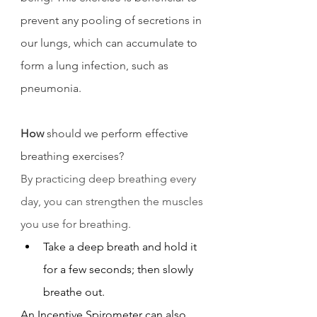
prevent any pooling of secretions in 
our lungs, which can accumulate to 
form a lung infection, such as 
pneumonia. 
How
 should we perform effective 
breathing exercises?
By practicing deep breathing every 
day, you can strengthen the muscles 
you use for breathing.
Take a deep breath and hold it 
for a few seconds; then slowly 
breathe out.
An Incentive Spirometer can also 