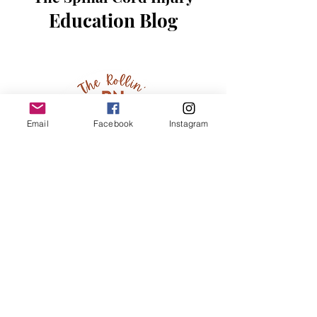
Education Blog
Email
Facebook
Instagram
Hi, thanks for
stopping by!
We are thrilled that you
are on a journey to learn