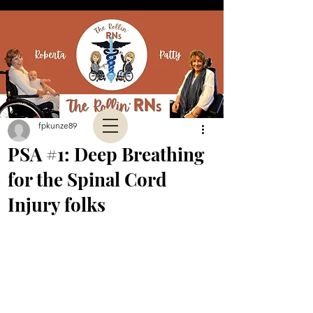
fpkunze89
PSA #1: Deep Breathing
for the Spinal Cord
Injury folks