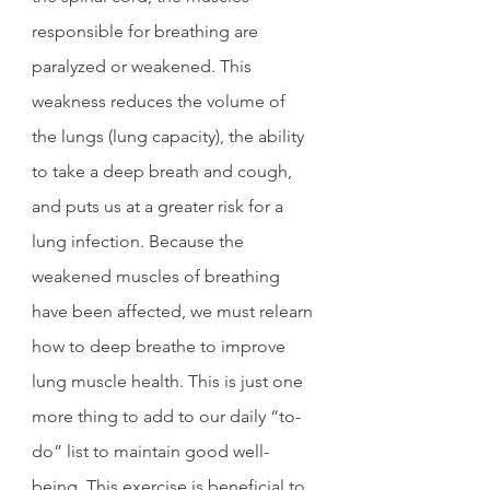
responsible for breathing are 
paralyzed or weakened. This 
weakness reduces the volume of 
the lungs (lung capacity), the ability 
to take a deep breath and cough, 
and puts us at a greater risk for a 
lung infection. Because the 
weakened muscles of breathing 
have been affected, we must relearn 
how to deep breathe to improve 
lung muscle health. This is just one 
more thing to add to our daily “to-
do” list to maintain good well-
being. This exercise is beneficial to 