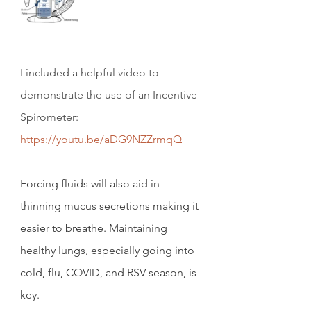
I included a helpful video to 
demonstrate the use of an Incentive 
Spirometer:     
https://youtu.be/aDG9NZZrmqQ
Forcing fluids will also aid in 
thinning mucus secretions making it 
easier to breathe. Maintaining 
healthy lungs, especially going into 
cold, flu, COVID, and RSV season, is 
key.