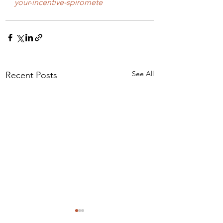
your-incentive-spiromete
See All
Recent Posts