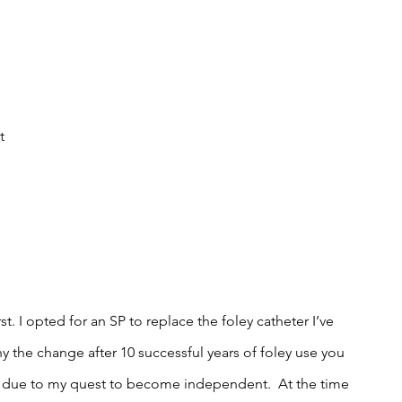
 
t 
t. I opted for an SP to replace the foley catheter I’ve 
hy the change after 10 successful years of foley use you 
ly due to my quest to become independent.  At the time 