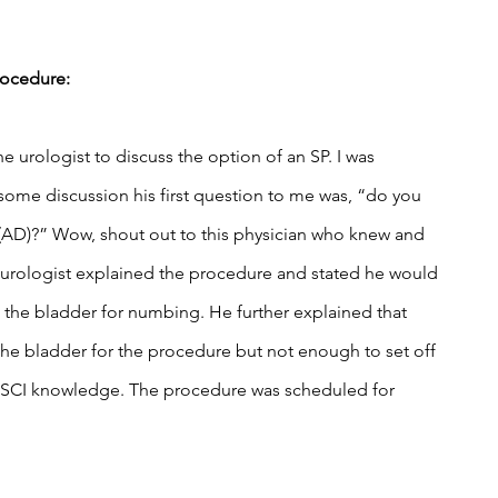
rocedure:
 urologist to discuss the option of an SP. I was 
 some discussion his first question to me was, “do you 
 (AD)?” Wow, shout out to this physician who knew and 
 urologist explained the procedure and stated he would 
o the bladder for numbing. He further explained that 
he bladder for the procedure but not enough to set off 
 SCI knowledge. The procedure was scheduled for 