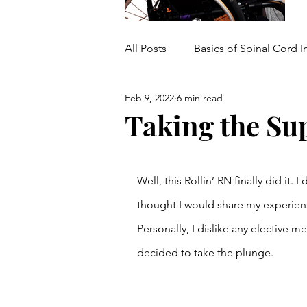
All Posts
Basics of Spinal Cord I
Feb 9, 2022
6 min read
Medical/Mobility Equipment
Taking the Su
Well, this Rollin’ RN finally did it
thought I would share my experien
Personally, I dislike any elective m
decided to take the plunge. 