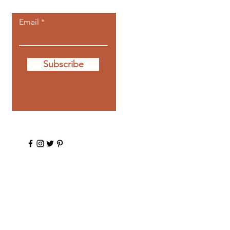
Email
Subscribe