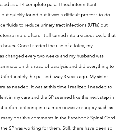
sed as a T4 complete para. I tried intermittent 
but quickly found out it was a difficult process to do 
e fluids to reduce urinary tract infections (UTIs) but 
erize more often.  It all turned into a vicious cycle that 
o hours. Once I started the use of a foley, my 
as changed every two weeks and my husband was 
eammate on this road of paralysis and did everything to 
Unfortunately, he passed away 3 years ago. My sister 
re as needed. It was at this time I realized I needed to 
t in my care and the SP seemed like the next step in 
rst before entering into a more invasive surgery such as 
so many positive comments in the Facebook Spinal Cord 
l the SP was working for them. Still, there have been so 