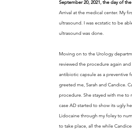
September 20, 2021, the day of th
Arrival at the medical center. My fi
ultrasound. I was ecstatic to be abl
ultrasound was done. 
Moving on to the Urology departmen
reviewed the procedure again and a
antibiotic capsule as a preventive 
greeted me, Sarah and Candice. Can
procedure. She stayed with me to m
case AD started to show its ugly he
Lidocaine through my foley to numb
to take place, all the while Candi