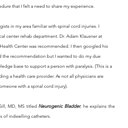
ure that I felt a need to share my experience.
ists in my area familiar with spinal cord injuries. I 
cal center rehab department. Dr. Adam Klausner at 
 Health Center was recommended. I then googled his 
ed the recommendation but I wanted to do my due 
edge base to support a person with paralysis. (This is a 
ding a health care provider. As not all physicians are 
omeone with a spinal cord injury).  
ill, MD, MS titled 
Neurogenic Bladder
, he explains the 
 of indwelling catheters. 