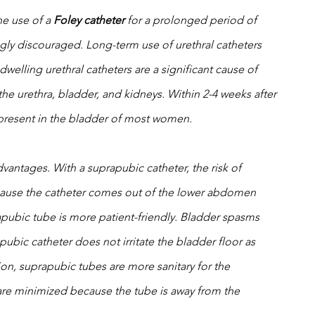
e use of a 
Foley catheter
 for a prolonged period of 
ongly discouraged. Long-term use of urethral catheters 
dwelling urethral catheters are a significant cause of 
e the urethra, bladder, and kidneys. Within 2-4 weeks after 
e present in the bladder of most women. 
vantages. With a suprapubic catheter, the risk of 
cause the catheter comes out of the lower abdomen 
rapubic tube is more patient-friendly. Bladder spasms 
ubic catheter does not irritate the bladder floor as 
tion, suprapubic tubes are more sanitary for the 
 are minimized because the tube is away from the 