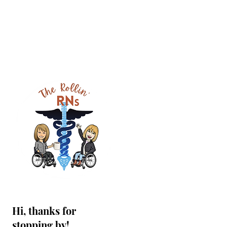
Hi, thanks for
stopping by!