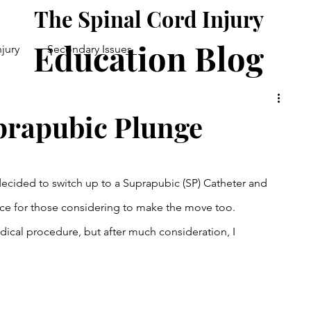
The Spinal Cord Injury
Education Blog
njury
Secondary Issues
Good Health
Daily Life
prapubic Plunge
. I decided to switch up to a Suprapubic (SP) Catheter and 
ce for those considering to make the move too. 
edical procedure, but after much consideration, I 