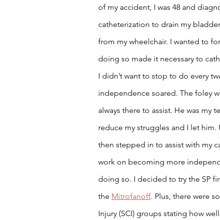
of my accident, I was 48 and diagno
catheterization to drain my bladder 
from my wheelchair. I wanted to forc
doing so made it necessary to cathet
I didn’t want to stop to do every tw
independence soared. The foley w
always there to assist. He was my t
reduce my struggles and I let him. 
then stepped in to assist with my ca
work on becoming more independen
doing so. I decided to try the SP fi
the 
Mitrofanoff
. Plus, there were 
Injury (SCI) groups stating how wel