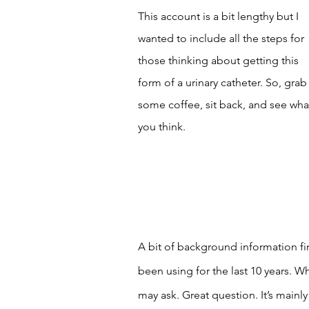
This account is a bit lengthy but I 
wanted to include all the steps for 
those thinking about getting this 
form of a urinary catheter. So, grab
some coffee, sit back, and see wha
you think. 
A bit of background information firs
been using for the last 10 years. W
may ask. Great question. It’s main