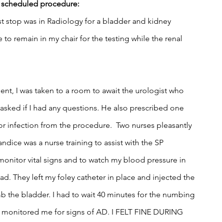
e scheduled procedure:
rst stop was in Radiology for a bladder and kidney 
e to remain in my chair for the testing while the renal 
t, I was taken to a room to await the urologist who 
sked if I had any questions. He also prescribed one 
for infection from the procedure.  Two nurses pleasantly 
dice was a nurse training to assist with the SP 
onitor vital signs and to watch my blood pressure in 
ad. They left my foley catheter in place and injected the 
 the bladder. I had to wait 40 minutes for the numbing 
ce monitored me for signs of AD. I FELT FINE DURING 