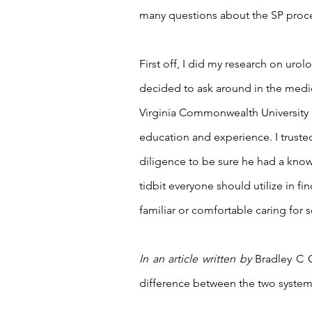
many questions about the SP proced
First off, I did my research on urolog
decided to ask around in the medi
Virginia Commonwealth University
education and experience. I trust
diligence to be sure he had a knowl
tidbit everyone should utilize in fin
familiar or comfortable caring for s
In an article written by 
Bradley C G
difference between the two systems