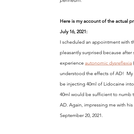
perineum.
Here is my account of the actual p
July 16, 2021: 
I scheduled an appointment with the
pleasantly surprised because after
experience 
autonomic dysreflexia
understood the effects of AD!  My
be injecting 40ml of Lidocaine int
40ml would be sufficient to numb t
AD. Again, impressing me with his
September 20, 2021. 