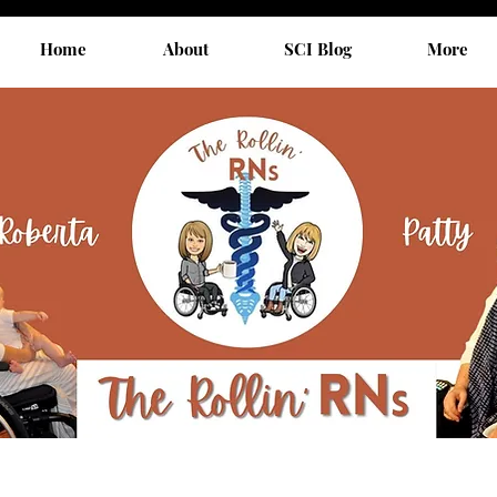
Home
About
SCI Blog
More