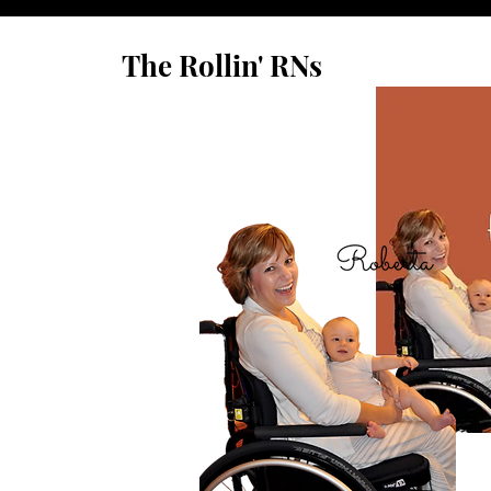
The Rollin' RNs