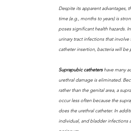
Despite its apparent advantages, th
time (e.g., months to years) is str
poses significant health hazards. In
urinary tract infections that involv
catheter insertion, bacteria will b
Suprapubic catheters
 have many ad
urethral damage is eliminated. Be
rather than the genital area, a sup
occur less often because the suprap
does the urethral catheter. In addi
individual, and bladder infections