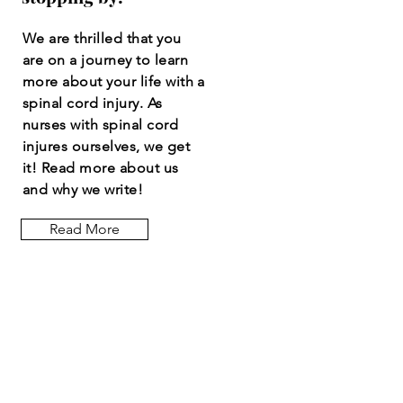
We are thrilled that you
are on a journey to learn
more about your life with a
spinal cord injury. As
nurses with spinal cord
injures ourselves, we get
it! Read more about us
and why we write!
Read More
Let the posts
come to you.