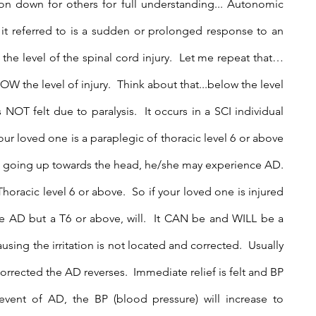
ion down for others for full understanding... Autonomic 
 it referred to is a sudden or prolonged response to an 
w the level of the spinal cord injury.  Let me repeat that…
OW the level of injury.  Think about that...below the level 
 NOT felt due to paralysis.  It occurs in a SCI individual 
our loved one is a paraplegic of thoracic level 6 or above 
s, going up towards the head, he/she may experience AD. 
oracic level 6 or above.  So if your loved one is injured 
 AD but a T6 or above, will.  It CAN be and WILL be a 
sing the irritation is not located and corrected.  Usually 
 corrected the AD reverses.  Immediate relief is felt and BP 
vent of AD, the BP (blood pressure) will increase to 