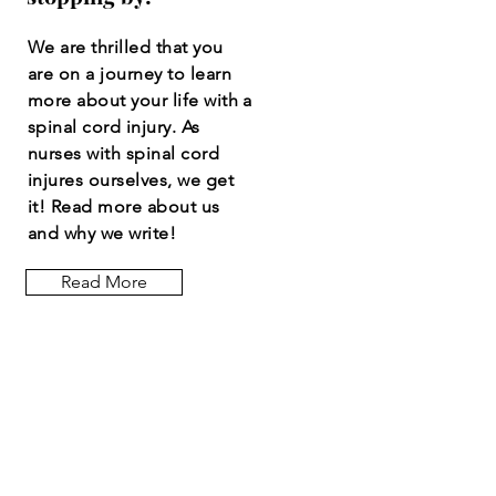
We are thrilled that you
are on a journey to learn
more about your life with a
spinal cord injury. As
nurses with spinal cord
injures ourselves, we get
it! Read more about us
and why we write!
Read More
Let the posts
come to you.