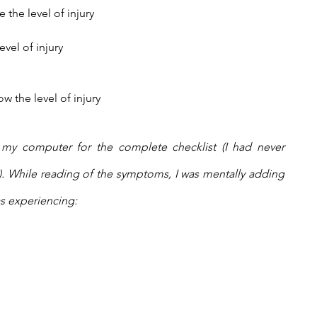
 the level of injury
vel of injury
 the level of injury
to my computer for the complete checklist (I had never 
. While reading of the symptoms, I was mentally adding 
s experiencing: