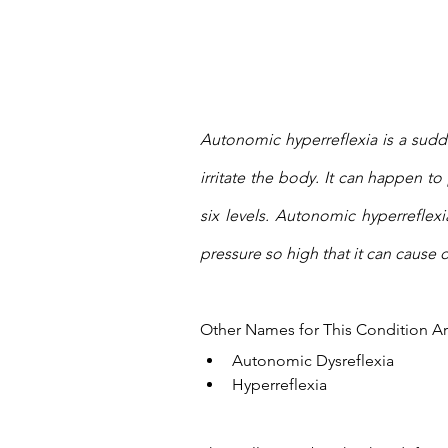
Autonomic hyperreflexia is a sudd
irritate the body. It can happen to
six levels. Autonomic hyperreflexi
pressure so high that it can cause d
Other Names for This Condition Ar
Autonomic Dysreflexia
Hyperreflexia