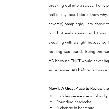
breaking out into a sweat.  I only p
half of my face, I don’t know why.
severed) paraplegic, I am above tha
hot, but early spring, and I was
sweating with a slight headache.  
nothing was found.  Being the nurse
AD because THAT would never happe
experienced AD before but was abl
Now Is A Great Place to Review t
Sudden severe rise in blood p
Pounding headache
A change in heart rate