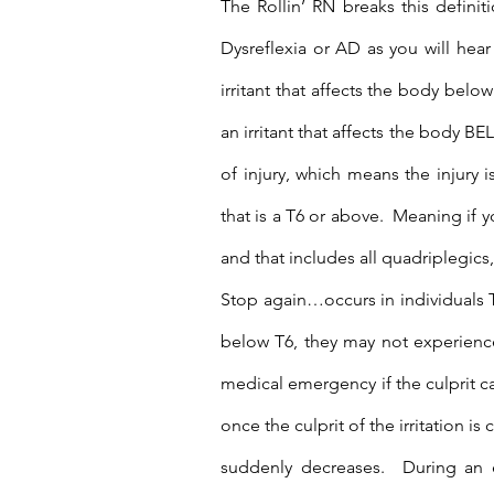
The Rollin’ RN breaks this definit
Dysreflexia or AD as you will hear
irritant that affects the body belo
an irritant that affects the body BEL
of injury, which means the injury is
that is a T6 or above.  Meaning if y
and that includes all quadriplegic
Stop again…occurs in individuals Th
below T6, they may not experience
medical emergency if the culprit cau
once the culprit of the irritation is
suddenly decreases.  During an e