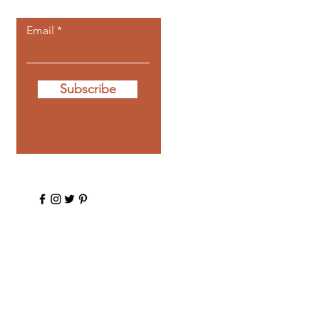
Email
Subscribe