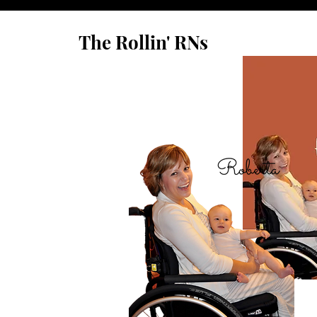
The Rollin' RNs