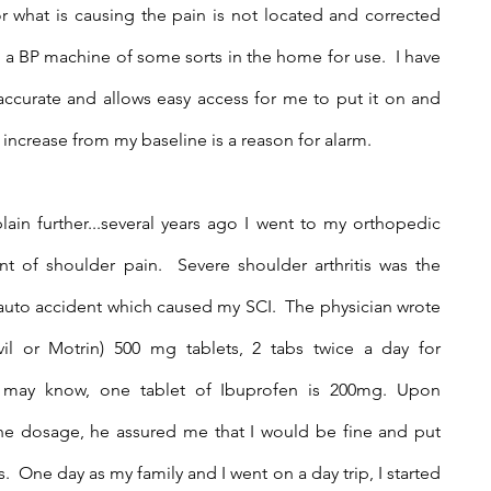
r what is causing the pain is not located and corrected 
ve a BP machine of some sorts in the home for use.  I have 
 accurate and allows easy access for me to put it on and 
ncrease from my baseline is a reason for alarm.
lain further...several years ago I went to my orthopedic 
t of shoulder pain.  Severe shoulder arthritis was the 
 auto accident which caused my SCI.  The physician wrote 
vil or Motrin) 500 mg tablets, 2 tabs twice a day for 
 may know, one tablet of Ibuprofen is 200mg. Upon 
he dosage, he assured me that I would be fine and put 
  One day as my family and I went on a day trip, I started 