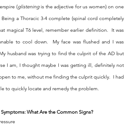
erspire (
glistening
 is the adjective for us women) on one 
  Being a Thoracic 3-4 complete (spinal cord completely 
t magical T6 level, remember earlier definition.  It was 
 unable to cool down.  My face was flushed and I was 
My husband was trying to find the culprit of the AD but 
 I am, I thought maybe I was getting ill, definitely not 
n to me, without me finding the culprit quickly.  I had 
e to quickly locate and remedy the problem.
he Symptoms: What Are the Common Signs?
ressure