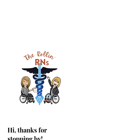
Hi, thanks for
stopping by!