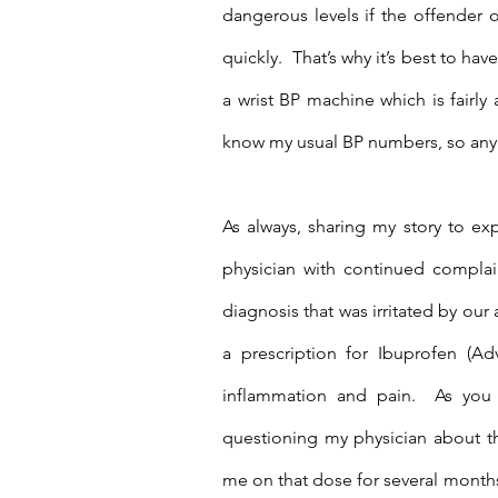
dangerous levels if the offender o
quickly.  That’s why it’s best to ha
a wrist BP machine which is fairly
know my usual BP numbers, so any i
As always, sharing my story to exp
physician with continued complain
diagnosis that was irritated by our
a prescription for Ibuprofen (Ad
inflammation and pain.  As you
questioning my physician about t
me on that dose for several months.