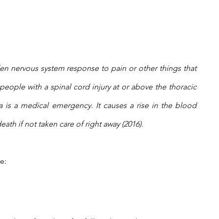
en nervous system response to pain or other things that 
 people with a spinal cord injury at or above the thoracic 
a is a medical emergency. It causes a rise in the blood 
eath if not taken care of right away (2016).
e: