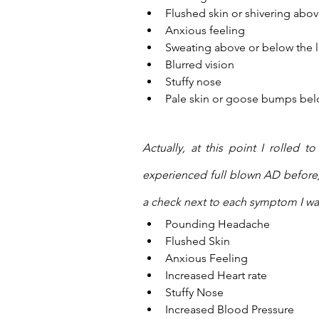
Flushed skin or shivering above
Anxious feeling
Sweating above or below the le
Blurred vision
Stuffy nose
Pale skin or goose bumps below
Actually, at this point I rolled 
experienced full blown AD before)
a check next to each symptom I wa
Pounding Headache
Flushed Skin
Anxious Feeling
Increased Heart rate
Stuffy Nose
Increased Blood Pressure