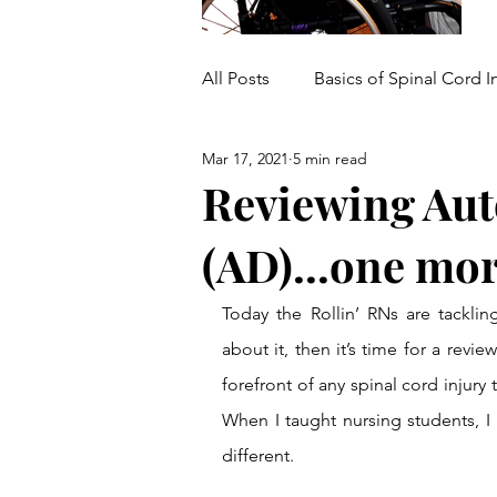
All Posts
Basics of Spinal Cord I
Mar 17, 2021
5 min read
Medical/Mobility Equipment
Reviewing Aut
(AD)...one mo
Today the Rollin’ RNs are tacklin
about it, then it’s time for a revie
forefront of any spinal cord injury t
When I taught nursing students, I p
different.