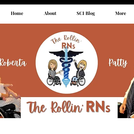
Home
About
SCI Blog
More