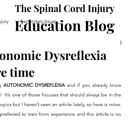
The Spinal Cord Injury
Education Blog
njury
Secondary Issues
Good Health
Daily Life
onomic Dysreflexia
re time
g 
AUTONOMIC DYSREFLEXIA 
and if you already know 
w!  It’s one of those focuses that should always be in the 
opics but I haven’t seen an article lately, so here is mine. 
referred to train from experience and this article is no 